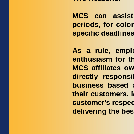
MCS can assist
periods, for colo
specific deadline
As a rule, empl
enthusiasm for t
MCS affiliates ow
directly respons
business based o
their customers. 
customer's respect
delivering the bes