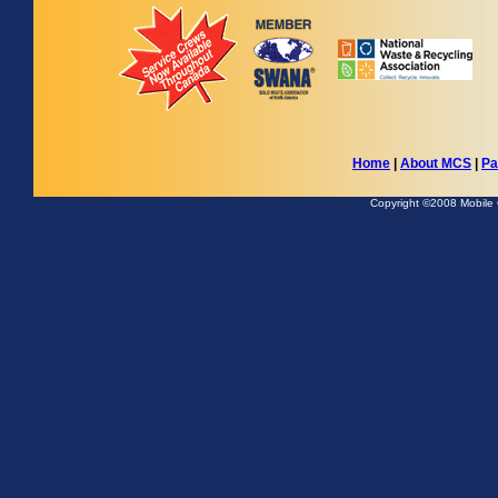
Home
|
About MCS
|
Pa
Copyright ©2008 Mobile Co