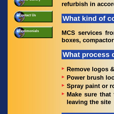
refurbish in acco
Contact Us
What kind of c
Testimonials
MCS services fron
boxes, compactor
What process d
Remove logos & 
Power brush loo
Spray paint or r
Make sure that 
leaving the site