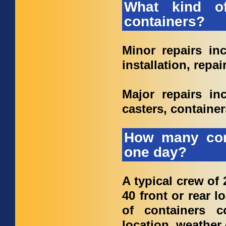
What kind o
containers?
Minor repairs inc
installation, repai
Major repairs inc
casters, container
How many con
one day?
A typical crew of 
40 front or rear 
of containers 
location, weather 