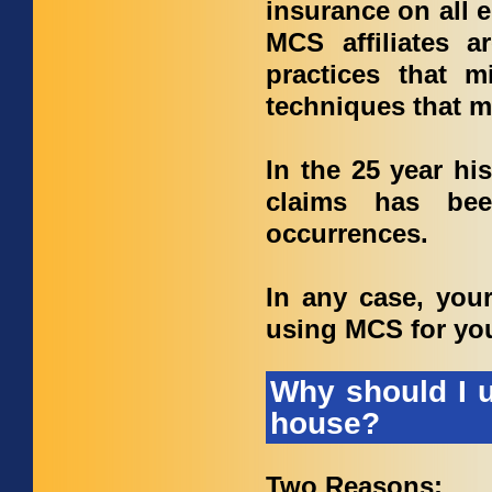
insurance on all 
MCS affiliates a
practices that m
techniques that mi
In the 25 year hi
claims has bee
occurrences.
In any case, you
using MCS for yo
Why should I u
house?
Two Reasons: