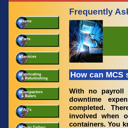
Frequently As
Home
Parts
Services
How can MCS 
Fabricating
& Refurbishing
With no payroll
Compactors
& Balers
downtime expen
completed. The
FAQ's
involved when ou
containers. You 
Photo Gallery