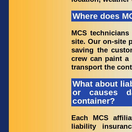
Where does MC
MCS technicians 
site. Our on-site
saving the custo
crew can paint a 
transport the cont
What about lia
or causes d
container?
Each MCS affilia
liability insur