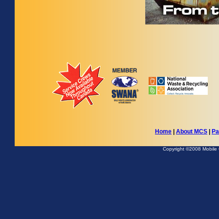
Home
|
About MCS
|
Pa
Copyright ©2008 Mobile Co