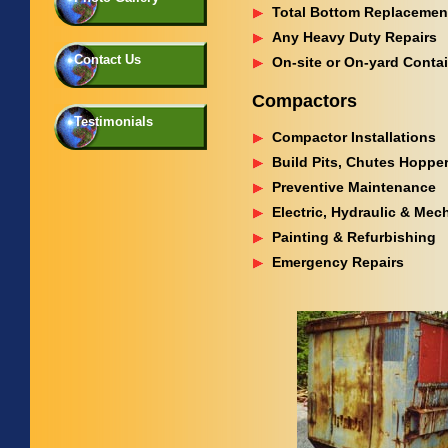
Total Bottom Replacemen
Any Heavy Duty Repairs
Contact Us
On-site or On-yard Conta
Compactors
Testimonials
Compactor Installations
Build Pits, Chutes Hopper
Preventive Maintenance
Electric, Hydraulic & Mec
Painting & Refurbishing
Emergency Repairs