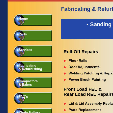
Fabricating & Refur
Home
• Sanding 
Parts
Services
Roll-Off Repairs
Floor Rails
Fabricating
Door Adjustments
& Refurbishing
Welding Patching & Repa
Power Brush Painting
Compactors
& Balers
Front Load FEL &
Rear Load REL Repair
FAQ's
Lid & Lid Assembly Repl
Parts Replacement
Photo Gallery